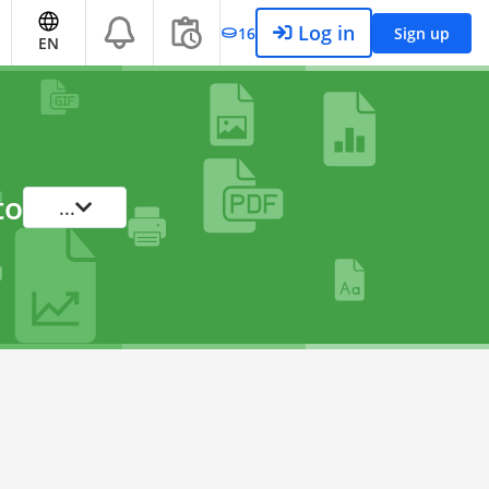
Log in
16
Sign up
EN
to
...