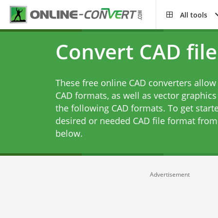
All tools
Convert CAD file
These free online CAD converters allow 
CAD formats, as well as vector graphics
the following CAD formats. To get starte
desired or needed CAD file format from 
below.
Advertisement