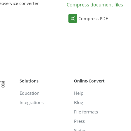
bservice converter
Compress document files
Compress PDF
Solutions
Online-Convert
Education
Help
Integrations
Blog
File formats
Press
Status