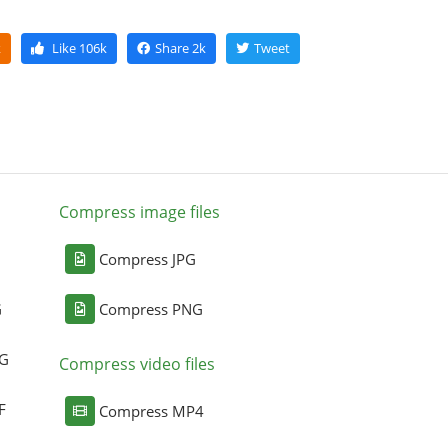
k
Like
106k
Share
2k
Tweet
Compress image files
Compress JPG
G
Compress PNG
NG
Compress video files
F
Compress MP4