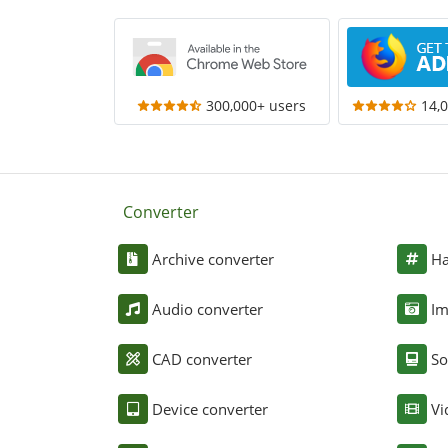
300,000+ users
14,
Converter
Archive converter
Ha
Audio converter
Im
CAD converter
So
Device converter
Vi