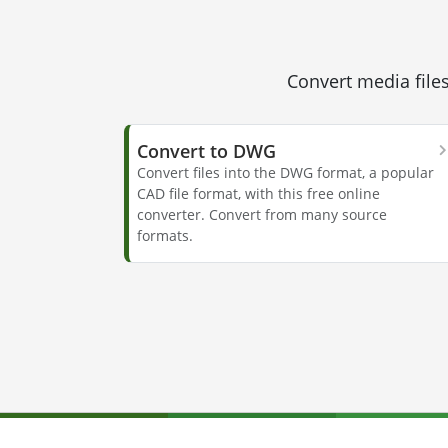
Convert media files
Convert to DWG
Convert files into the DWG format, a popular
CAD file format, with this free online
converter. Convert from many source
formats.