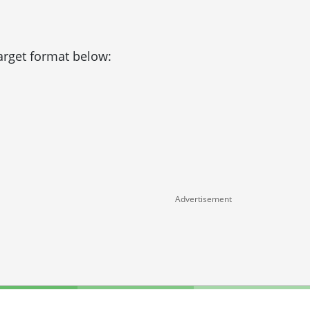
target format below:
Advertisement