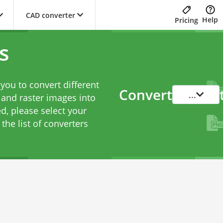
CAD converter
Help
Pricing
s
you to convert different
Convert
...
 and raster images into
d, please select your
the list of converters