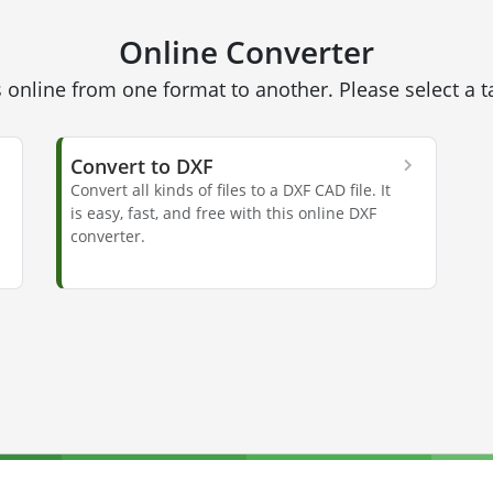
Online Converter
 online from one format to another. Please select a 
Convert to DXF
Convert all kinds of files to a DXF CAD file. It
is easy, fast, and free with this online DXF
converter.