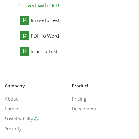
Convert with OCR
Image to Text
PDF To Word
Scan To Text
Company
Product
About
Pricing
Career
Developers
Sustainability
Security