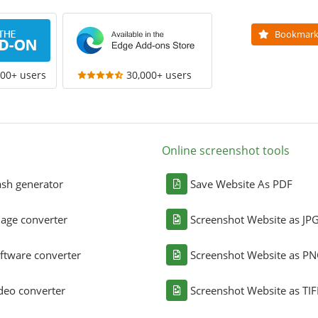
Bookmar
000+ users
30,000+ users
Online screenshot tools
sh generator
Save Website As PDF
age converter
Screenshot Website as JP
ftware converter
Screenshot Website as P
deo converter
Screenshot Website as TIF