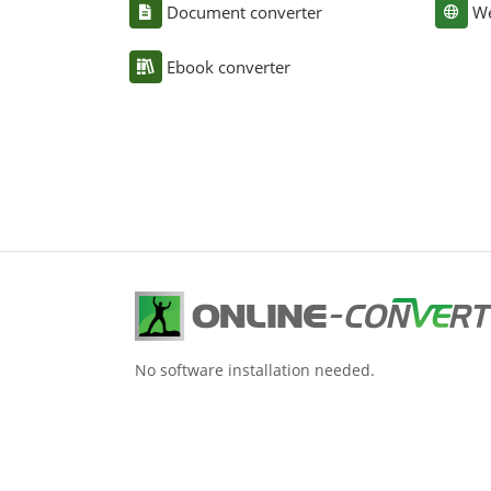
Document converter
We
Ebook converter
No software installation needed.